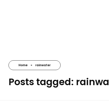
Nayansrushti Envirocare
Environment Consultant
Home
»
rainwater
Posts tagged: rainwa