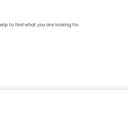
elp to find what you are looking for.