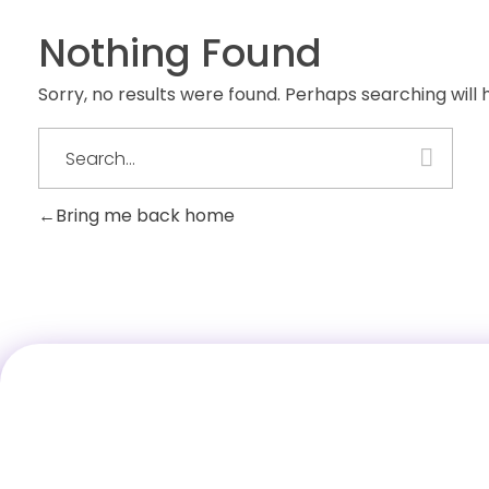
Nothing Found
Sorry, no results were found. Perhaps searching will h
Bring me back home