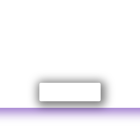
te to Nayansr
Foundation
on Government Organization. We work on grass
ation. We are proudly independent, funded by
Contribute Now