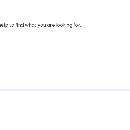
elp to find what you are looking for.