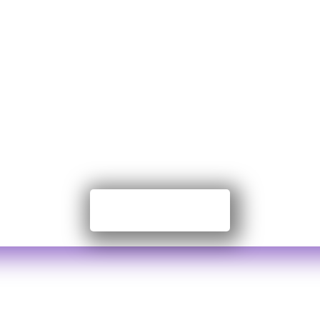
te to Nayansr
Foundation
on Government Organization. We work on grass
ation. We are proudly independent, funded by
Contribute Now