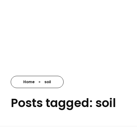
Nayansrushti Envirocare
Environment Consultant
Home
»
soil
Posts tagged: soil