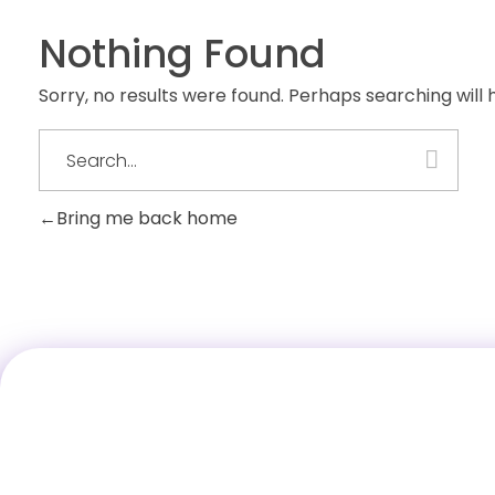
Nothing Found
Sorry, no results were found. Perhaps searching will h
Bring me back home